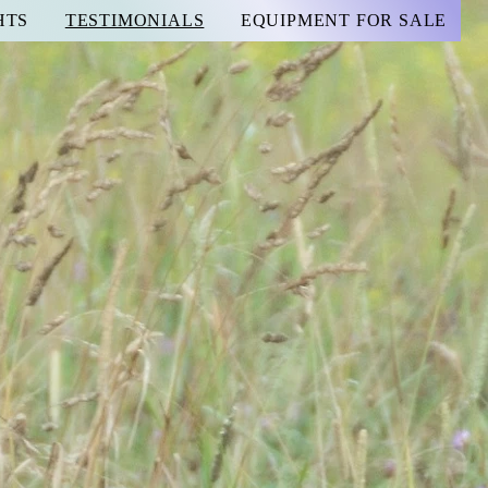
HTS
TESTIMONIALS
EQUIPMENT FOR SALE