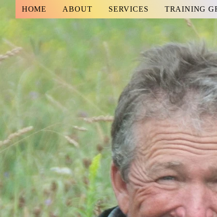
HOME
ABOUT
SERVICES
TRAINING 