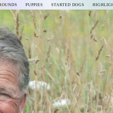
GROUNDS
PUPPIES
STARTED DOGS
HIGHLIG